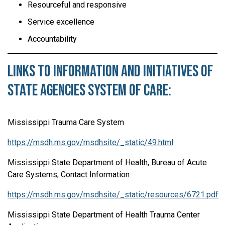
Resourceful and responsive
Service excellence
Accountability
Links to Information and Initiatives of
State Agencies System of Care:
Mississippi Trauma Care System
https://msdh.ms.gov/msdhsite/_static/49.html
Mississippi State Department of Health, Bureau of Acute
Care Systems, Contact Information
https://msdh.ms.gov/msdhsite/_static/resources/6721.pdf
Mississippi State Department of Health Trauma Center