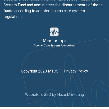
System Fund and administers the disbursements of those
funds according to adopted trauma care system
regulations.
Copyright 2020 MTCSF |
Privacy Policy
Website & SEO by Nuzu Marketing