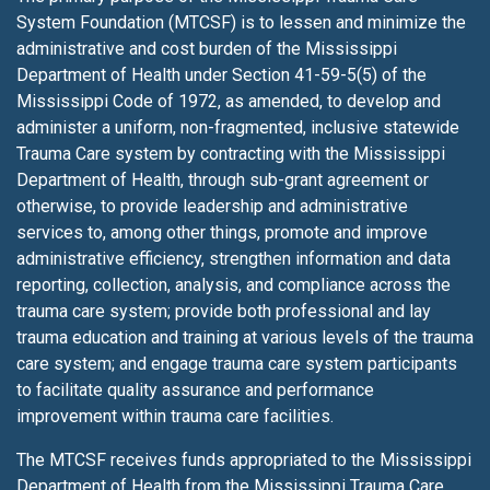
System Foundation (MTCSF) is to lessen
and minimize the
administrative and cost burden of the Mississippi
Department of Health under Section 41-59-5(5) of the
Mississippi Code of 1972, as amended, to develop and
administer a uniform, non-fragmented, inclusive statewide
Trauma Care system by contracting with the Mississippi
Department of Health, through sub-grant agreement or
otherwise, to provide leadership and administrative
services to, among other things, promote and improve
administrative efficiency, strengthen information and data
reporting, collection, analysis, and compliance across the
trauma care system; provide both professional and lay
trauma education and training at various levels of the trauma
care system; and engage trauma care system participants
to facilitate quality assurance and performance
improvement within trauma care facilities.
The MTCSF receives funds appropriated to the Mississippi
Department of Health from the Mississippi Trauma Care