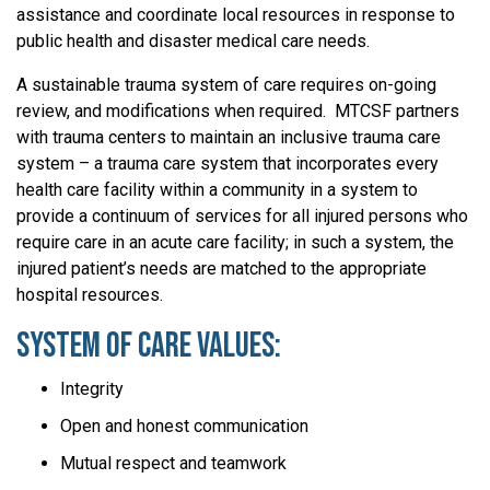
assistance and coordinate local resources in response to
public health and disaster medical care needs.
A sustainable trauma system of care requires on-going
review, and modifications when required. MTCSF partners
with trauma centers to maintain an inclusive trauma care
system – a trauma care system that incorporates every
health care facility within a community in a system to
provide a continuum of services for all injured persons who
require care in an acute care facility; in such a system, the
injured patient’s needs are matched to the appropriate
hospital resources.
System of Care Values:
Integrity
Open and honest communication
Mutual respect and teamwork