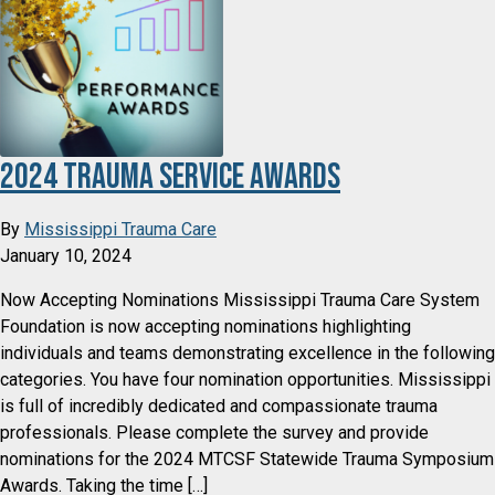
2024 Trauma Service Awards
By
Mississippi Trauma Care
January 10, 2024
Now Accepting Nominations Mississippi Trauma Care System
Foundation is now accepting nominations highlighting
individuals and teams demonstrating excellence in the following
categories. You have four nomination opportunities. Mississippi
is full of incredibly dedicated and compassionate trauma
professionals. Please complete the survey and provide
nominations for the 2024 MTCSF Statewide Trauma Symposium
Awards. Taking the time […]