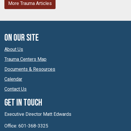
More Trauma Articles
On Our Site
About Us
Trauma Centers Map
Documents & Resources
Calendar
Contact Us
Get In Touch
Executive Director Matt Edwards
Office: 601-368-3325