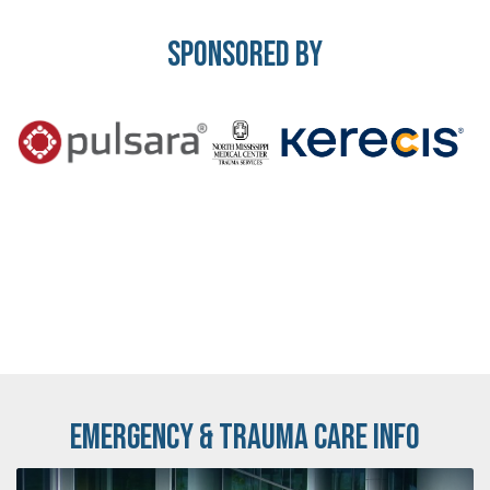
Sponsored By
Emergency & Trauma Care Info