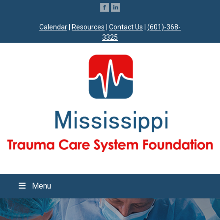
Calendar
|
Resources
|
Contact Us
|
(601)-368-
3325
Menu