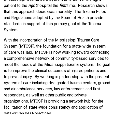
patient to the
right
hospital the
first
time. Research shows
that this approach decreases mortality. The Trauma Rules
and Regulations adopted by the Board of Health provide
standards in support of this primary goal of the Trauma
System.
With the incorporation of the Mississippi Trauma Care
System (MTCSF), the foundation for a state-wide system
of care was laid. MTCSF is now working toward connecting
a comprehensive network of community-based services to
meet the needs of the Mississippi trauma system. The goal
is to improve the clinical outcomes of injured patients and
to prevent injury. By working in partnership with the present
system of care including designated trauma centers, ground
and air ambulance services, law enforcement, and first
responders, as well as other public and private
organizations, MTCSF is providing a network hub for the
facilitation of state-wide consistency and application of
data-driven best-practices.