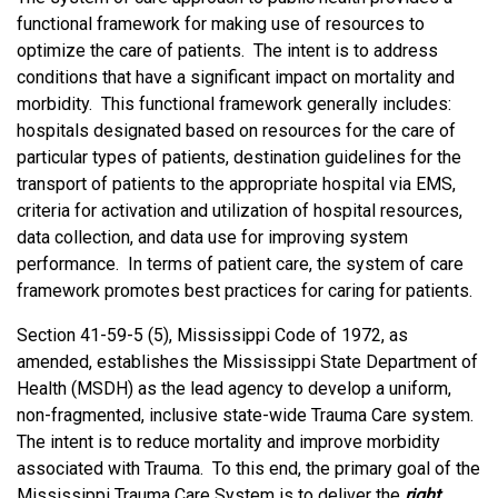
functional framework for making use of resources to
optimize the care of patients. The intent is to address
conditions that have a significant impact on mortality and
morbidity. This functional framework generally includes:
hospitals designated based on resources for the care of
particular types of patients, destination guidelines for the
transport of patients to the appropriate hospital via EMS,
criteria for activation and utilization of hospital resources,
data collection, and data use for improving system
performance. In terms of patient care, the system of care
framework promotes best practices for caring for patients.
Section 41-59-5 (5), Mississippi Code of 1972, as
amended, establishes the Mississippi State Department of
Health (MSDH) as the lead agency to develop a uniform,
non-fragmented, inclusive state-wide Trauma Care system.
The intent is to reduce mortality and improve morbidity
associated with Trauma. To this end, the primary goal of the
Mississippi Trauma Care System is to deliver the
right