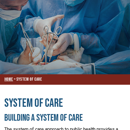
Home
»
System of Care
System of Care
Building a System of Care
The system of care approach to public health provides a