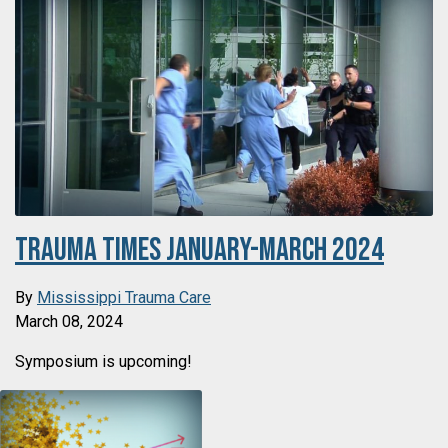
Trauma Times January-March 2024
By
Mississippi Trauma Care
March 08, 2024
Symposium is upcoming!