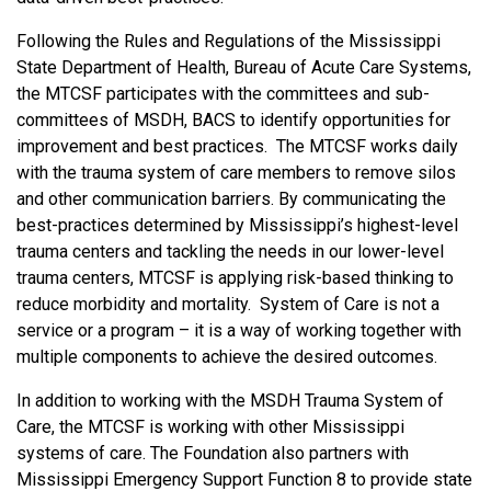
Following the Rules and Regulations of the Mississippi
State Department of Health, Bureau of Acute Care Systems,
the MTCSF participates with the committees and sub-
committees of MSDH, BACS to identify opportunities for
improvement and best practices. The MTCSF works daily
with the trauma system of care members to remove silos
and other communication barriers. By communicating the
best-practices determined by Mississippi’s highest-level
trauma centers and tackling the needs in our lower-level
trauma centers, MTCSF is applying risk-based thinking to
reduce morbidity and mortality. System of Care is not a
service or a program – it is a way of working together with
multiple components to achieve the desired outcomes.
In addition to working with the MSDH Trauma System of
Care, the MTCSF is working with other Mississippi
systems of care. The Foundation also partners with
Mississippi Emergency Support Function 8 to provide state