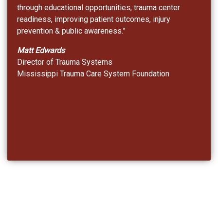
through educational opportunities, trauma center
readiness, improving patient outcomes, injury
prevention & public awareness.”
Matt Edwards
Director of Trauma Systems
Mississippi Trauma Care System Foundation