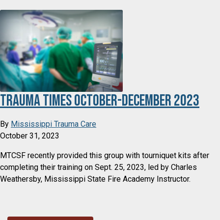
Trauma Times October-December 2023
By
Mississippi Trauma Care
October 31, 2023
MTCSF recently provided this group with tourniquet kits after
completing their training on Sept. 25, 2023, led by Charles
Weathersby, Mississippi State Fire Academy Instructor.