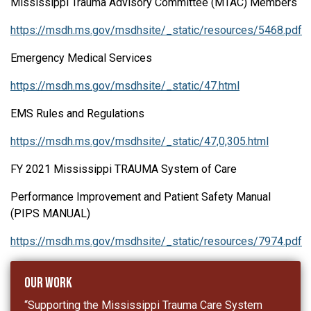
Mississippi Trauma Advisory Committee (MTAC) Members
https://msdh.ms.gov/msdhsite/_static/resources/5468.pdf
Emergency Medical Services
https://msdh.ms.gov/msdhsite/_static/47.html
EMS Rules and Regulations
https://msdh.ms.gov/msdhsite/_static/47,0,305.html
FY 2021 Mississippi TRAUMA System of Care
Performance Improvement and Patient Safety Manual
(PIPS MANUAL)
https://msdh.ms.gov/msdhsite/_static/resources/7974.pdf
Our Work
“Supporting the Mississippi Trauma Care System