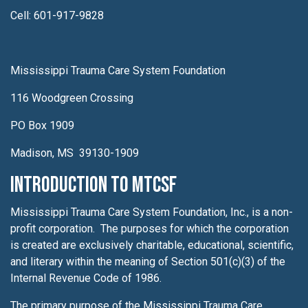
Cell: 601-917-9828
Mississippi Trauma Care System Foundation
116 Woodgreen Crossing
PO Box 1909
Madison, MS 39130-1909
Introduction to MTCSF
Mississippi Trauma Care System Foundation, Inc., is a non-
profit corporation. The purposes for which the corporation
is created are exclusively charitable, educational, scientific,
and literary within the meaning of Section 501(c)(3) of the
Internal Revenue Code of 1986.
The primary purpose of the Mississippi Trauma Care