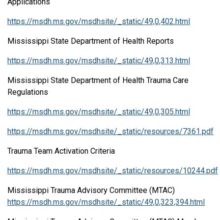
Applications
https://msdh.ms.gov/msdhsite/_static/49,0,402.html
Mississippi State Department of Health Reports
https://msdh.ms.gov/msdhsite/_static/49,0,313.html
Mississippi State Department of Health Trauma Care
Regulations
https://msdh.ms.gov/msdhsite/_static/49,0,305.html
https://msdh.ms.gov/msdhsite/_static/resources/7361.pdf
Trauma Team Activation Criteria
https://msdh.ms.gov/msdhsite/_static/resources/10244.pdf
Mississippi Trauma Advisory Committee (MTAC)
https://msdh.ms.gov/msdhsite/_static/49,0,323,394.html