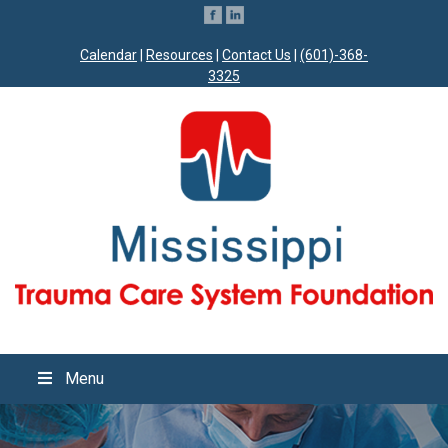
Calendar
|
Resources
|
Contact Us
|
(601)-368-
3325
Menu