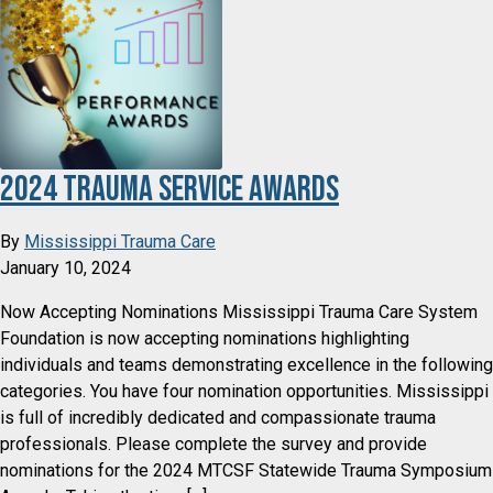
2024 Trauma Service Awards
By
Mississippi Trauma Care
January 10, 2024
Now Accepting Nominations Mississippi Trauma Care System
Foundation is now accepting nominations highlighting
individuals and teams demonstrating excellence in the following
categories. You have four nomination opportunities. Mississippi
is full of incredibly dedicated and compassionate trauma
professionals. Please complete the survey and provide
nominations for the 2024 MTCSF Statewide Trauma Symposium