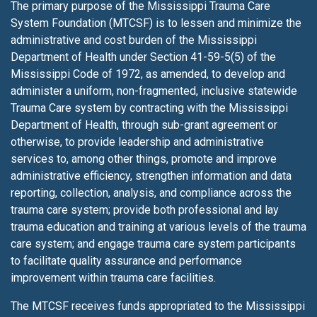
The primary purpose of the Mississippi Trauma Care
System Foundation (MTCSF) is to lessen
and minimize the
administrative and cost burden of the Mississippi
Department of Health under Section 41-59-5(5) of the
Mississippi Code of 1972, as amended, to develop and
administer a uniform, non-fragmented, inclusive statewide
Trauma Care system by contracting with the Mississippi
Department of Health, through sub-grant agreement or
otherwise, to provide leadership and administrative
services to, among other things, promote and improve
administrative efficiency, strengthen information and data
reporting, collection, analysis, and compliance across the
trauma care system; provide both professional and lay
trauma education and training at various levels of the trauma
care system; and engage trauma care system participants
to facilitate quality assurance and performance
improvement within trauma care facilities.
The MTCSF receives funds appropriated to the Mississippi