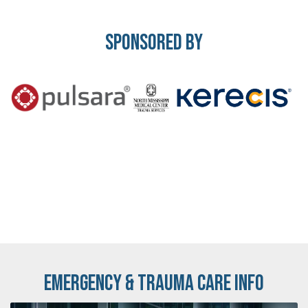
Sponsored By
Emergency & Trauma Care Info