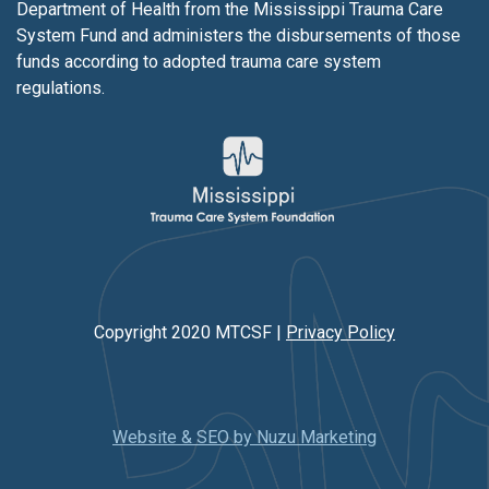
Department of Health from the Mississippi Trauma Care
System Fund and administers the disbursements of those
funds according to adopted trauma care system
regulations.
Copyright 2020 MTCSF |
Privacy Policy
Website & SEO by Nuzu Marketing