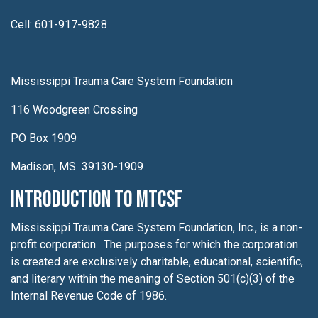
Cell: 601-917-9828
Mississippi Trauma Care System Foundation
116 Woodgreen Crossing
PO Box 1909
Madison, MS 39130-1909
Introduction to MTCSF
Mississippi Trauma Care System Foundation, Inc., is a non-
profit corporation. The purposes for which the corporation
is created are exclusively charitable, educational, scientific,
and literary within the meaning of Section 501(c)(3) of the
Internal Revenue Code of 1986.