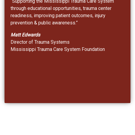
“Supporting the Mississippi Trauma Care System
through educational opportunities, trauma center
readiness, improving patient outcomes, injury
prevention & public awareness.”
Matt Edwards
Director of Trauma Systems
Mississippi Trauma Care System Foundation