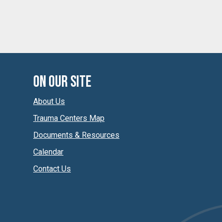
On Our Site
About Us
Trauma Centers Map
Documents & Resources
Calendar
Contact Us