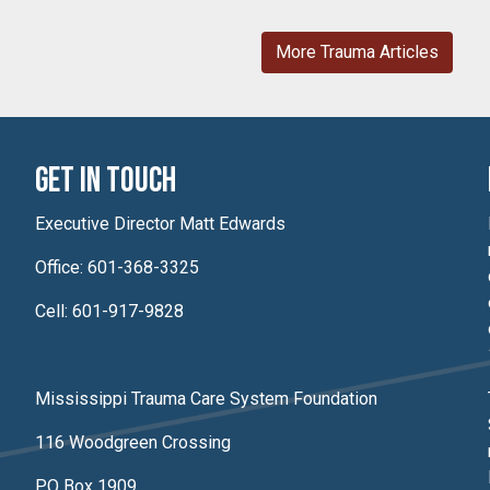
More Trauma Articles
Get In Touch
Executive Director Matt Edwards
Office: 601-368-3325
Cell: 601-917-9828
Mississippi Trauma Care System Foundation
116 Woodgreen Crossing
PO Box 1909