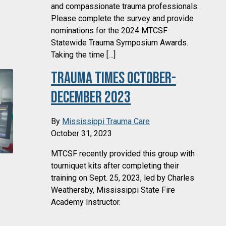
and compassionate trauma professionals.
Please complete the survey and provide
nominations for the 2024 MTCSF
Statewide Trauma Symposium Awards.
Taking the time […]
Trauma Times October-
December 2023
By
Mississippi Trauma Care
October 31, 2023
MTCSF recently provided this group with
tourniquet kits after completing their
training on Sept. 25, 2023, led by Charles
Weathersby, Mississippi State Fire
Academy Instructor.