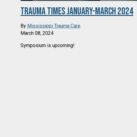
Trauma Times January-March 2024
By
Mississippi Trauma Care
March 08, 2024
Symposium is upcoming!