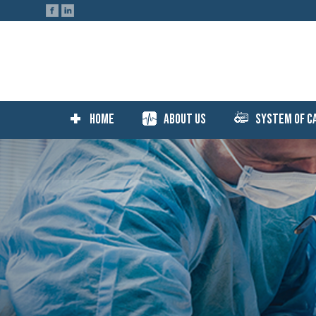
Home
About Us
System Of C