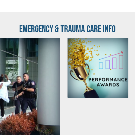
Emergency & Trauma Care Info