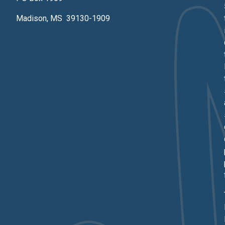
Madison, MS 39130-1909