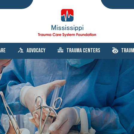
are
Advocacy
Trauma Centers
Traum