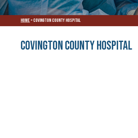
Home
»
Covington County Hospital
Covington County Hospital