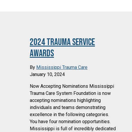
2024 Trauma Service
Awards
By
Mississippi Trauma Care
January 10, 2024
Now Accepting Nominations Mississippi
Trauma Care System Foundation is now
accepting nominations highlighting
individuals and teams demonstrating
excellence in the following categories.
You have four nomination opportunities.
Mississippi is full of incredibly dedicated