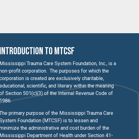
Introduction to MTCSF
Mississippi Trauma Care System Foundation, Inc., is a
non-profit corporation. The purposes for which the
corporation is created are exclusively charitable,
educational, scientific, and literary within the meaning
of Section 501(c)(3) of the Internal Revenue Code of
1986.
The primary purpose of the Mississippi Trauma Care
System Foundation (MTCSF) is to lessen
and
minimize the administrative and cost burden of the
Mississippi Department of Health under Section 41-