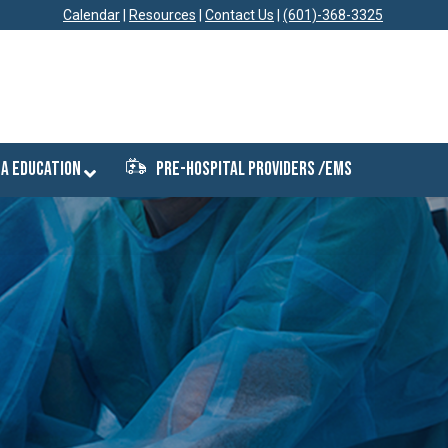
Calendar
|
Resources
|
Contact Us
|
(601)-368-3325
a Education
Pre-Hospital Providers /EMS