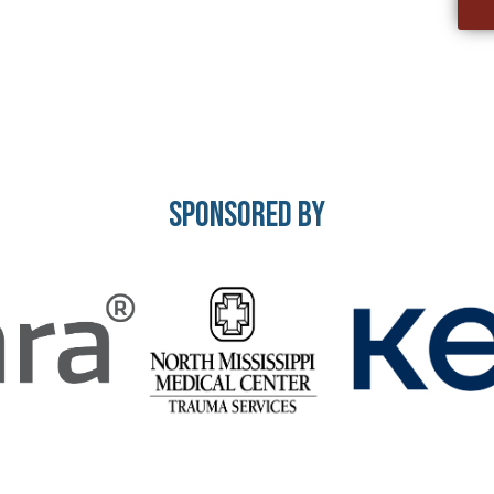
Sponsored By