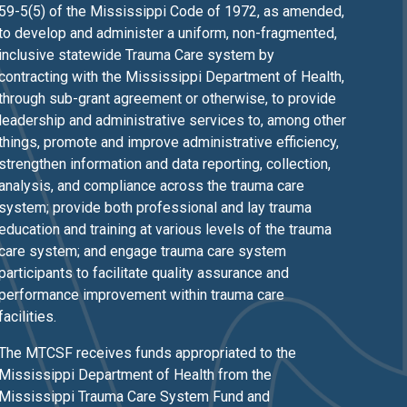
59-5(5) of the Mississippi Code of 1972, as amended,
to develop and administer a uniform, non-fragmented,
inclusive statewide Trauma Care system by
contracting with the Mississippi Department of Health,
through sub-grant agreement or otherwise, to provide
leadership and administrative services to, among other
things, promote and improve administrative efficiency,
strengthen information and data reporting, collection,
analysis, and compliance across the trauma care
system; provide both professional and lay trauma
education and training at various levels of the trauma
care system; and engage trauma care system
participants to facilitate quality assurance and
performance improvement within trauma care
facilities.
The MTCSF receives funds appropriated to the
Mississippi Department of Health from the
Mississippi Trauma Care System Fund and