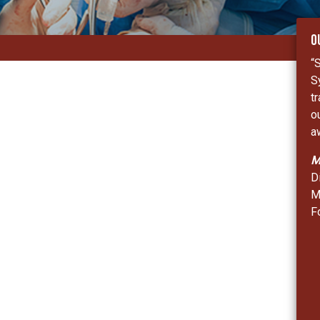
O
“
S
t
o
a
M
D
M
F