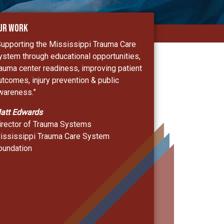
ur Work
Supporting the Mississippi Trauma Care
ystem through educational opportunities,
rauma center readiness, improving patient
utcomes, injury prevention & public
wareness.”
att Edwards
irector of Trauma Systems
ississippi Trauma Care System
oundation