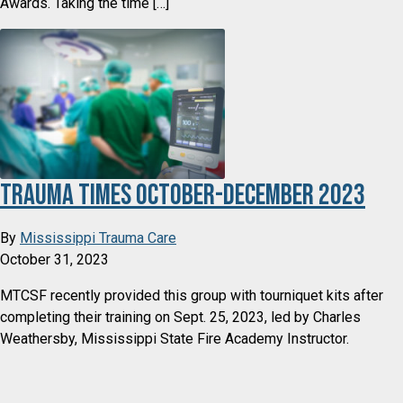
Awards. Taking the time […]
Trauma Times October-December 2023
By
Mississippi Trauma Care
October 31, 2023
MTCSF recently provided this group with tourniquet kits after
completing their training on Sept. 25, 2023, led by Charles
Weathersby, Mississippi State Fire Academy Instructor.