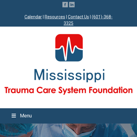
Calendar
|
Resources
|
Contact Us
|
(601)-368-
3325
Menu