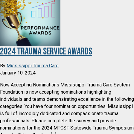
2024 Trauma Service Awards
By
Mississippi Trauma Care
January 10, 2024
Now Accepting Nominations Mississippi Trauma Care System
Foundation is now accepting nominations highlighting
individuals and teams demonstrating excellence in the following
categories. You have four nomination opportunities. Mississippi
is full of incredibly dedicated and compassionate trauma
professionals. Please complete the survey and provide
nominations for the 2024 MTCSF Statewide Trauma Symposium