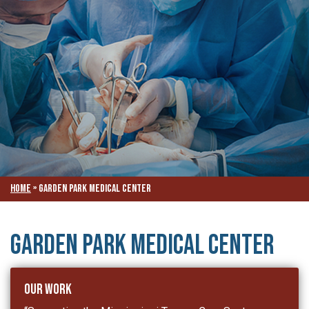
Home
»
Garden Park Medical Center
Garden Park Medical Center
Our Work