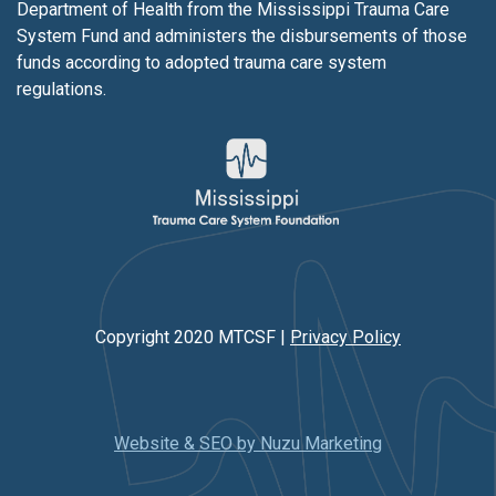
Department of Health from the Mississippi Trauma Care
System Fund and administers the disbursements of those
funds according to adopted trauma care system
regulations.
Copyright 2020 MTCSF |
Privacy Policy
Website & SEO by Nuzu Marketing