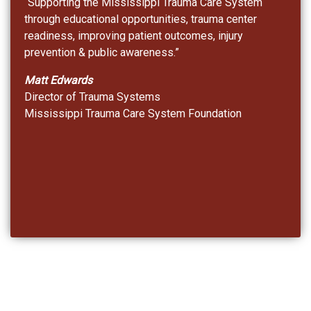
“Supporting the Mississippi Trauma Care System
through educational opportunities, trauma center
readiness, improving patient outcomes, injury
prevention & public awareness.”
Matt Edwards
Director of Trauma Systems
Mississippi Trauma Care System Foundation