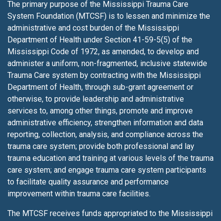
The primary purpose of the Mississippi Trauma Care
System Foundation (MTCSF) is to lessen
and minimize the
administrative and cost burden of the Mississippi
Department of Health under Section 41-59-5(5) of the
Mississippi Code of 1972, as amended, to develop and
administer a uniform, non-fragmented, inclusive statewide
Trauma Care system by contracting with the Mississippi
Department of Health, through sub-grant agreement or
otherwise, to provide leadership and administrative
services to, among other things, promote and improve
administrative efficiency, strengthen information and data
reporting, collection, analysis, and compliance across the
trauma care system; provide both professional and lay
trauma education and training at various levels of the trauma
care system; and engage trauma care system participants
to facilitate quality assurance and performance
improvement within trauma care facilities.
The MTCSF receives funds appropriated to the Mississippi