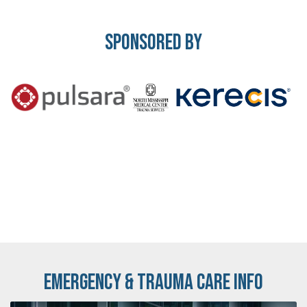
Sponsored By
Emergency & Trauma Care Info