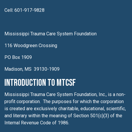
Cell: 601-917-9828
Mississippi Trauma Care System Foundation
116 Woodgreen Crossing
PO Box 1909
Madison, MS 39130-1909
Introduction to MTCSF
Mississippi Trauma Care System Foundation, Inc., is a non-
profit corporation. The purposes for which the corporation
is created are exclusively charitable, educational, scientific,
and literary within the meaning of Section 501(c)(3) of the
Internal Revenue Code of 1986.