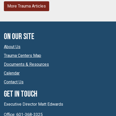
More Trauma Articles
On Our Site
About Us
Trauma Centers Map
Documents & Resources
Calendar
Contact Us
Get In Touch
Executive Director Matt Edwards
Office: 601-368-3325