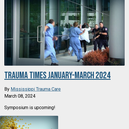
Trauma Times January-March 2024
By
Mississippi Trauma Care
March 08, 2024
Symposium is upcoming!