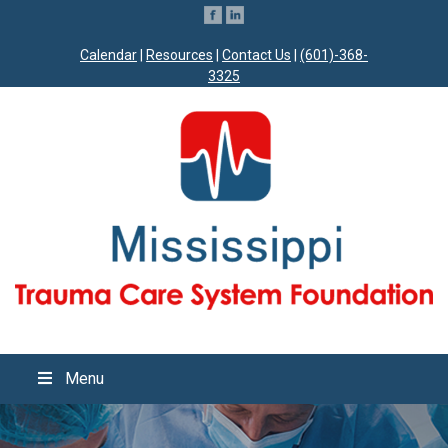
Calendar
|
Resources
|
Contact Us
|
(601)-368-
3325
Menu