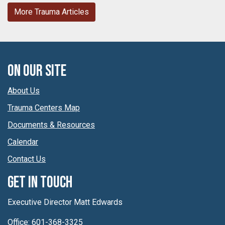
More Trauma Articles
On Our Site
About Us
Trauma Centers Map
Documents & Resources
Calendar
Contact Us
Get In Touch
Executive Director Matt Edwards
Office: 601-368-3325