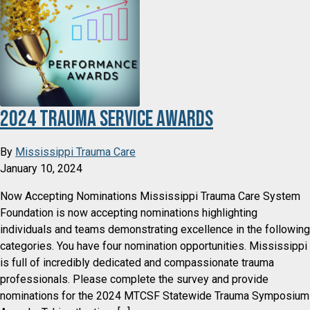
2024 Trauma Service Awards
By
Mississippi Trauma Care
January 10, 2024
Now Accepting Nominations Mississippi Trauma Care System
Foundation is now accepting nominations highlighting
individuals and teams demonstrating excellence in the following
categories. You have four nomination opportunities. Mississippi
is full of incredibly dedicated and compassionate trauma
professionals. Please complete the survey and provide
nominations for the 2024 MTCSF Statewide Trauma Symposium