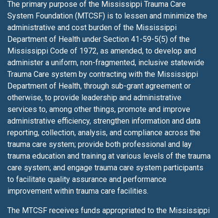
The primary purpose of the Mississippi Trauma Care
System Foundation (MTCSF) is to lessen
and minimize the
administrative and cost burden of the Mississippi
Department of Health under Section 41-59-5(5) of the
Mississippi Code of 1972, as amended, to develop and
administer a uniform, non-fragmented, inclusive statewide
Trauma Care system by contracting with the Mississippi
Department of Health, through sub-grant agreement or
otherwise, to provide leadership and administrative
services to, among other things, promote and improve
administrative efficiency, strengthen information and data
reporting, collection, analysis, and compliance across the
trauma care system; provide both professional and lay
trauma education and training at various levels of the trauma
care system; and engage trauma care system participants
to facilitate quality assurance and performance
improvement within trauma care facilities.
The MTCSF receives funds appropriated to the Mississippi