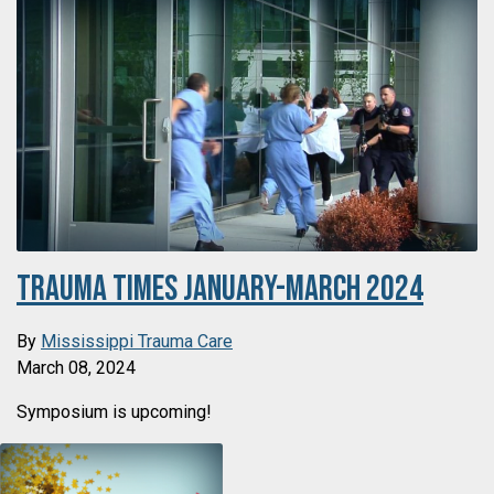
Trauma Times January-March 2024
By
Mississippi Trauma Care
March 08, 2024
Symposium is upcoming!