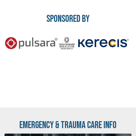
Sponsored By
Emergency & Trauma Care Info