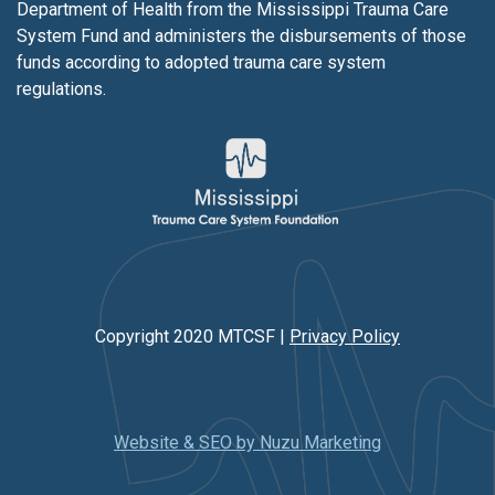
Department of Health from the Mississippi Trauma Care
System Fund and administers the disbursements of those
funds according to adopted trauma care system
regulations.
Copyright 2020 MTCSF |
Privacy Policy
Website & SEO by Nuzu Marketing