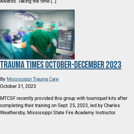
Awards. Taking the time […]
Trauma Times October-December 2023
By
Mississippi Trauma Care
October 31, 2023
MTCSF recently provided this group with tourniquet kits after
completing their training on Sept. 25, 2023, led by Charles
Weathersby, Mississippi State Fire Academy Instructor.