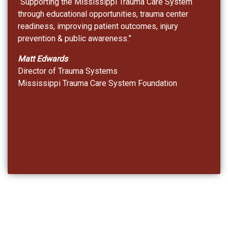
“Supporting the Mississippi Trauma Care System
through educational opportunities, trauma center
readiness, improving patient outcomes, injury
prevention & public awareness.”
Matt Edwards
Director of Trauma Systems
Mississippi Trauma Care System Foundation