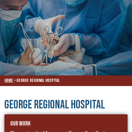
Home
»
George Regional Hospital
George Regional Hospital
Our Work