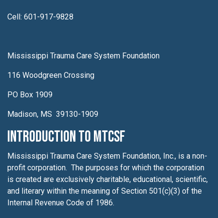
Cell: 601-917-9828
Mississippi Trauma Care System Foundation
116 Woodgreen Crossing
PO Box 1909
Madison, MS 39130-1909
Introduction to MTCSF
Mississippi Trauma Care System Foundation, Inc., is a non-
profit corporation. The purposes for which the corporation
is created are exclusively charitable, educational, scientific,
and literary within the meaning of Section 501(c)(3) of the
Internal Revenue Code of 1986.