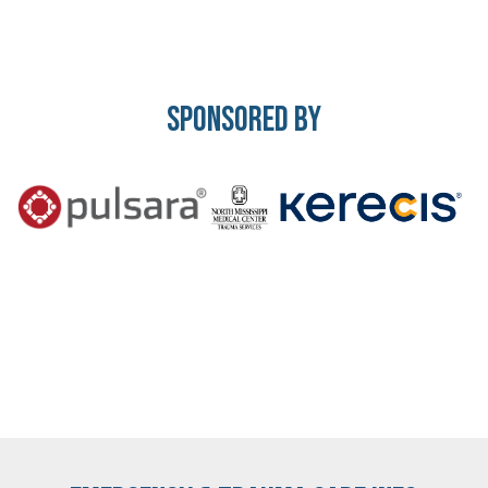
Sponsored By