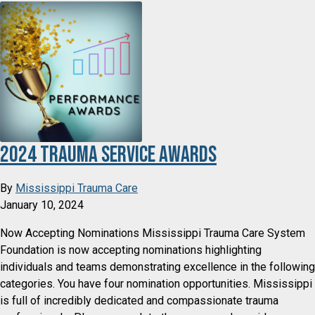
2024 Trauma Service Awards
By
Mississippi Trauma Care
January 10, 2024
Now Accepting Nominations Mississippi Trauma Care System
Foundation is now accepting nominations highlighting
individuals and teams demonstrating excellence in the following
categories. You have four nomination opportunities. Mississippi
is full of incredibly dedicated and compassionate trauma