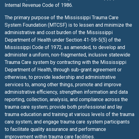
Internal Revenue Code of 1986.
The primary purpose of the Mississippi Trauma Care
System Foundation (MTCSF) is to lessen
and minimize the
administrative and cost burden of the Mississippi
Department of Health under Section 41-59-5(5) of the
Mississippi Code of 1972, as amended, to develop and
administer a uniform, non-fragmented, inclusive statewide
Trauma Care system by contracting with the Mississippi
Department of Health, through sub-grant agreement or
otherwise, to provide leadership and administrative
services to, among other things, promote and improve
administrative efficiency, strengthen information and data
reporting, collection, analysis, and compliance across the
trauma care system; provide both professional and lay
trauma education and training at various levels of the trauma
care system; and engage trauma care system participants
to facilitate quality assurance and performance
improvement within trauma care facilities.