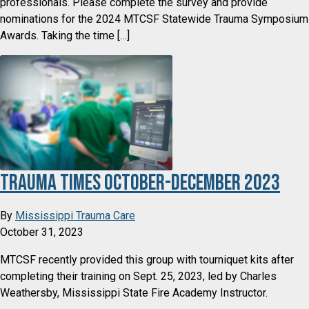
professionals. Please complete the survey and provide
nominations for the 2024 MTCSF Statewide Trauma Symposium
Awards. Taking the time […]
Trauma Times October-December 2023
By
Mississippi Trauma Care
October 31, 2023
MTCSF recently provided this group with tourniquet kits after
completing their training on Sept. 25, 2023, led by Charles
Weathersby, Mississippi State Fire Academy Instructor.