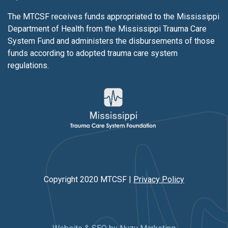
The MTCSF receives funds appropriated to the Mississippi
Department of Health from the Mississippi Trauma Care
System Fund and administers the disbursements of those
funds according to adopted trauma care system
regulations.
Copyright 2020 MTCSF |
Privacy Policy