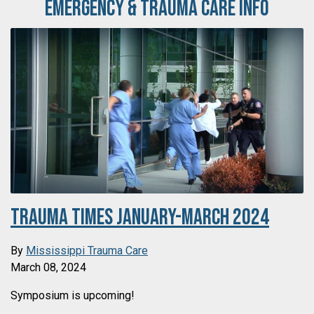
Emergency & Trauma Care Info
Trauma Times January-March 2024
By
Mississippi Trauma Care
March 08, 2024
Symposium is upcoming!