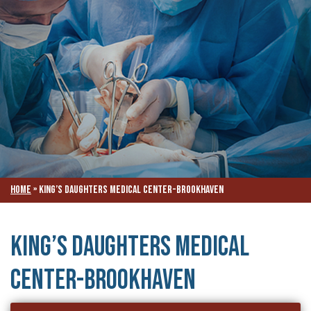
Home
»
King’s Daughters Medical Center-Brookhaven
King’s Daughters Medical
Center-Brookhaven