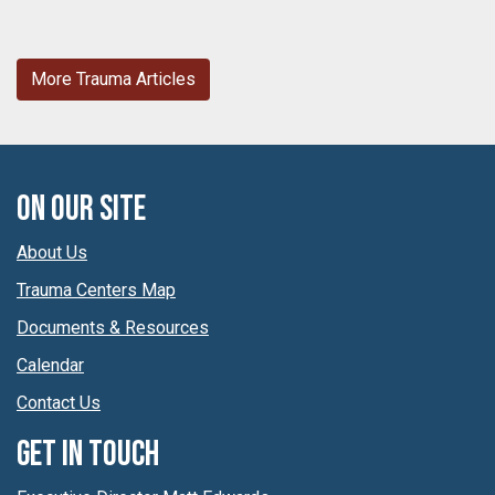
More Trauma Articles
On Our Site
About Us
Trauma Centers Map
Documents & Resources
Calendar
Contact Us
Get In Touch