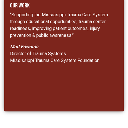
Our Work
“Supporting the Mississippi Trauma Care System
through educational opportunities, trauma center
readiness, improving patient outcomes, injury
prevention & public awareness.”
Matt Edwards
Director of Trauma Systems
Mississippi Trauma Care System Foundation