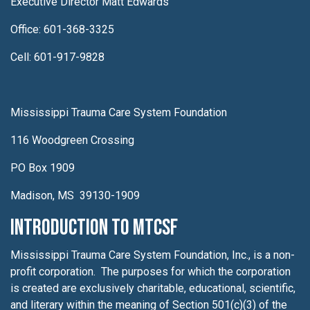
Executive Director Matt Edwards
Office: 601-368-3325
Cell: 601-917-9828
Mississippi Trauma Care System Foundation
116 Woodgreen Crossing
PO Box 1909
Madison, MS 39130-1909
Introduction to MTCSF
Mississippi Trauma Care System Foundation, Inc., is a non-
profit corporation. The purposes for which the corporation
is created are exclusively charitable, educational, scientific,
and literary within the meaning of Section 501(c)(3) of the