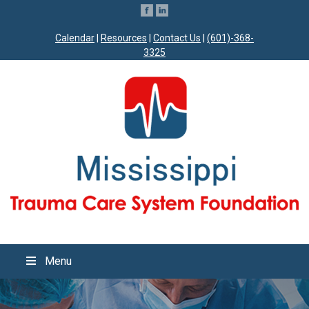
Calendar
|
Resources
|
Contact Us
|
(601)-368-
3325
Menu