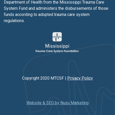
Department of Health from the Mississippi Trauma Care
System Fund and administers the disbursements of those
funds according to adopted trauma care system
regulations.
Copyright 2020 MTCSF |
Privacy Policy
Website & SEO by Nuzu Marketing