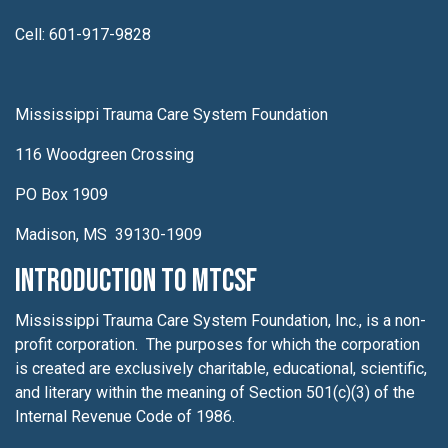
Cell: 601-917-9828
Mississippi Trauma Care System Foundation
116 Woodgreen Crossing
PO Box 1909
Madison, MS 39130-1909
Introduction to MTCSF
Mississippi Trauma Care System Foundation, Inc., is a non-
profit corporation. The purposes for which the corporation
is created are exclusively charitable, educational, scientific,
and literary within the meaning of Section 501(c)(3) of the
Internal Revenue Code of 1986.