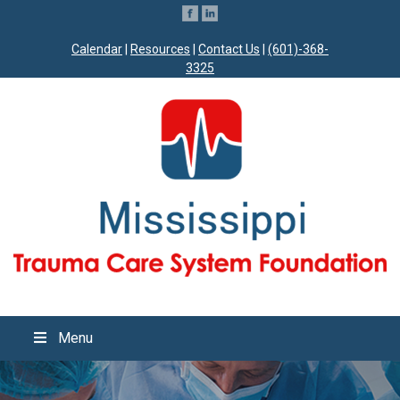
Calendar
|
Resources
|
Contact Us
|
(601)-368-
3325
Menu