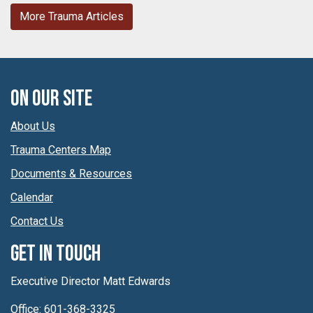
More Trauma Articles
On Our Site
About Us
Trauma Centers Map
Documents & Resources
Calendar
Contact Us
Get In Touch
Executive Director Matt Edwards
Office: 601-368-3325