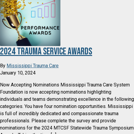
2024 Trauma Service Awards
By
Mississippi Trauma Care
January 10, 2024
Now Accepting Nominations Mississippi Trauma Care System
Foundation is now accepting nominations highlighting
individuals and teams demonstrating excellence in the following
categories. You have four nomination opportunities. Mississippi
is full of incredibly dedicated and compassionate trauma
professionals. Please complete the survey and provide
nominations for the 2024 MTCSF Statewide Trauma Symposium