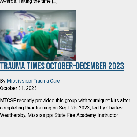
Awards. Taking the time […]
Trauma Times October-December 2023
By
Mississippi Trauma Care
October 31, 2023
MTCSF recently provided this group with tourniquet kits after
completing their training on Sept. 25, 2023, led by Charles
Weathersby, Mississippi State Fire Academy Instructor.