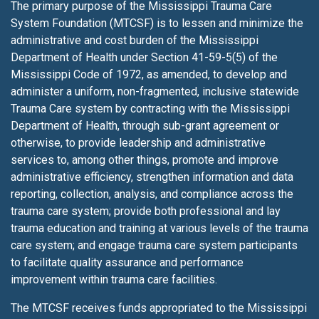
The primary purpose of the Mississippi Trauma Care
System Foundation (MTCSF) is to lessen
and minimize the
administrative and cost burden of the Mississippi
Department of Health under Section 41-59-5(5) of the
Mississippi Code of 1972, as amended, to develop and
administer a uniform, non-fragmented, inclusive statewide
Trauma Care system by contracting with the Mississippi
Department of Health, through sub-grant agreement or
otherwise, to provide leadership and administrative
services to, among other things, promote and improve
administrative efficiency, strengthen information and data
reporting, collection, analysis, and compliance across the
trauma care system; provide both professional and lay
trauma education and training at various levels of the trauma
care system; and engage trauma care system participants
to facilitate quality assurance and performance
improvement within trauma care facilities.
The MTCSF receives funds appropriated to the Mississippi