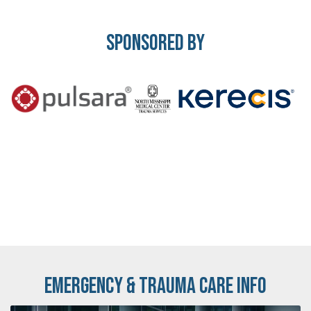
Sponsored By
Emergency & Trauma Care Info