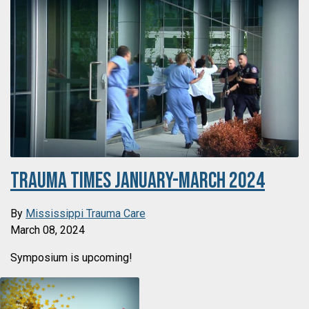
Trauma Times January-March 2024
By
Mississippi Trauma Care
March 08, 2024
Symposium is upcoming!