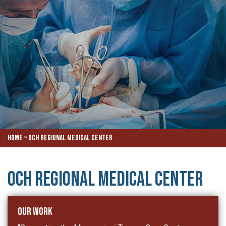
Home
»
OCH Regional Medical Center
OCH Regional Medical Center
Our Work