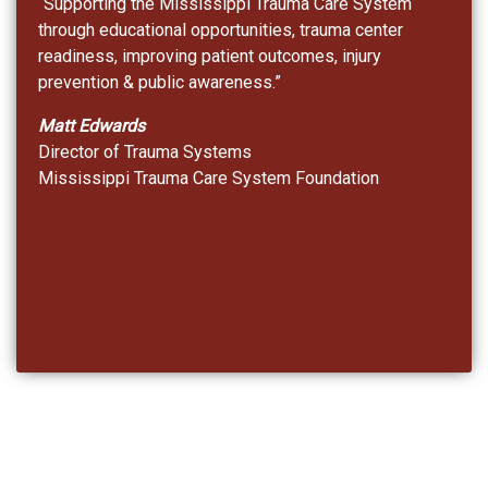
“Supporting the Mississippi Trauma Care System
through educational opportunities, trauma center
readiness, improving patient outcomes, injury
prevention & public awareness.”
Matt Edwards
Director of Trauma Systems
Mississippi Trauma Care System Foundation