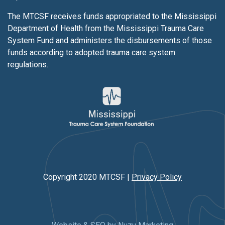
The MTCSF receives funds appropriated to the Mississippi
Department of Health from the Mississippi Trauma Care
System Fund and administers the disbursements of those
funds according to adopted trauma care system
regulations.
Copyright 2020 MTCSF |
Privacy Policy