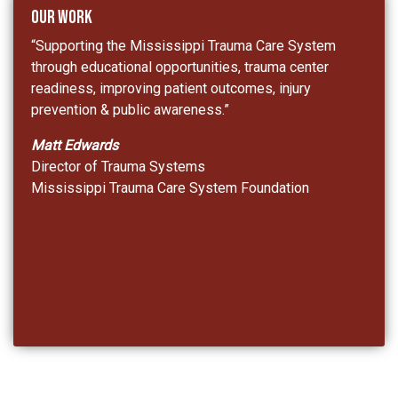
Our Work
“Supporting the Mississippi Trauma Care System
through educational opportunities, trauma center
readiness, improving patient outcomes, injury
prevention & public awareness.”
Matt Edwards
Director of Trauma Systems
Mississippi Trauma Care System Foundation