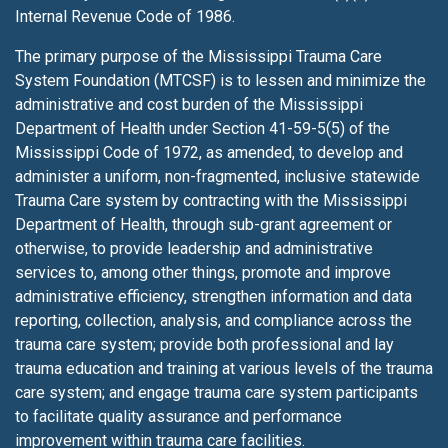
Internal Revenue Code of 1986.
The primary purpose of the Mississippi Trauma Care
System Foundation (MTCSF) is to lessen
and minimize the
administrative and cost burden of the Mississippi
Department of Health under Section 41-59-5(5) of the
Mississippi Code of 1972, as amended, to develop and
administer a uniform, non-fragmented, inclusive statewide
Trauma Care system by contracting with the Mississippi
Department of Health, through sub-grant agreement or
otherwise, to provide leadership and administrative
services to, among other things, promote and improve
administrative efficiency, strengthen information and data
reporting, collection, analysis, and compliance across the
trauma care system; provide both professional and lay
trauma education and training at various levels of the trauma
care system; and engage trauma care system participants
to facilitate quality assurance and performance
improvement within trauma care facilities.