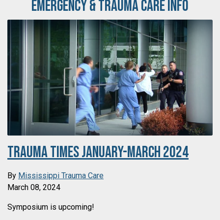
Emergency & Trauma Care Info
Trauma Times January-March 2024
By
Mississippi Trauma Care
March 08, 2024
Symposium is upcoming!