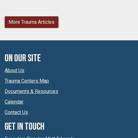
More Trauma Articles
On Our Site
About Us
Trauma Centers Map
Documents & Resources
Calendar
Contact Us
Get In Touch