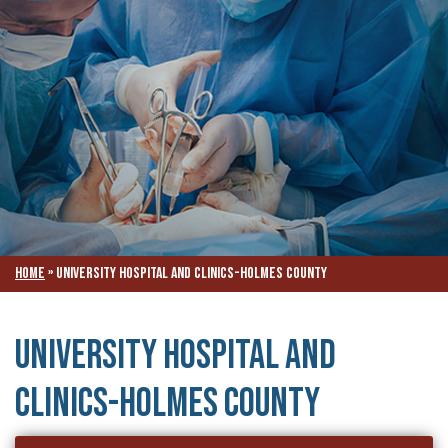
Home
»
University Hospital and Clinics-Holmes County
University Hospital and
Clinics-Holmes County