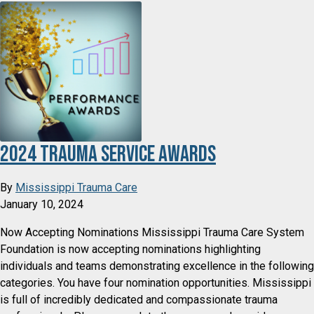
2024 Trauma Service Awards
By
Mississippi Trauma Care
January 10, 2024
Now Accepting Nominations Mississippi Trauma Care System
Foundation is now accepting nominations highlighting
individuals and teams demonstrating excellence in the following
categories. You have four nomination opportunities. Mississippi
is full of incredibly dedicated and compassionate trauma