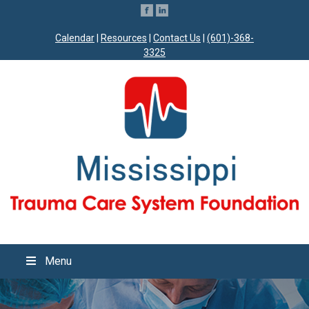
Calendar
|
Resources
|
Contact Us
|
(601)-368-
3325
Menu