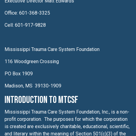
Executive Director Matt Edwards
Office: 601-368-3325
Cell: 601-917-9828
Mississippi Trauma Care System Foundation
116 Woodgreen Crossing
PO Box 1909
Madison, MS 39130-1909
Introduction to MTCSF
Mississippi Trauma Care System Foundation, Inc., is a non-
profit corporation. The purposes for which the corporation
is created are exclusively charitable, educational, scientific,
and literary within the meaning of Section 501(c)(3) of the