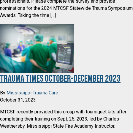
professionals. Please complete the survey and provide
nominations for the 2024 MTCSF Statewide Trauma Symposium
Awards. Taking the time […]
Trauma Times October-December 2023
By
Mississippi Trauma Care
October 31, 2023
MTCSF recently provided this group with tourniquet kits after
completing their training on Sept. 25, 2023, led by Charles
Weathersby, Mississippi State Fire Academy Instructor.