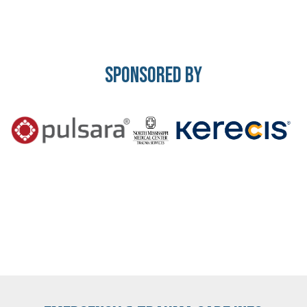
Sponsored By