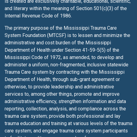
is created are exclusively charitable, educational, scientific,
and literary within the meaning of Section 501(c)(3) of the
Internal Revenue Code of 1986.
The primary purpose of the Mississippi Trauma Care
System Foundation (MTCSF) is to lessen
and minimize the
administrative and cost burden of the Mississippi
Department of Health under Section 41-59-5(5) of the
Mississippi Code of 1972, as amended, to develop and
administer a uniform, non-fragmented, inclusive statewide
Trauma Care system by contracting with the Mississippi
Department of Health, through sub-grant agreement or
otherwise, to provide leadership and administrative
services to, among other things, promote and improve
administrative efficiency, strengthen information and data
reporting, collection, analysis, and compliance across the
trauma care system; provide both professional and lay
trauma education and training at various levels of the trauma
care system; and engage trauma care system participants