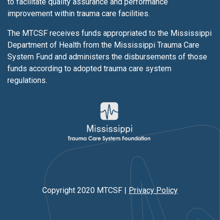
to facilitate quality assurance and performance
improvement within trauma care facilities.
The MTCSF receives funds appropriated to the Mississippi
Department of Health from the Mississippi Trauma Care
System Fund and administers the disbursements of those
funds according to adopted trauma care system
regulations.
Copyright 2020 MTCSF |
Privacy Policy