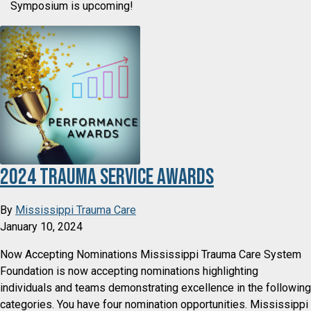
Symposium is upcoming!
2024 Trauma Service Awards
By
Mississippi Trauma Care
January 10, 2024
Now Accepting Nominations Mississippi Trauma Care System
Foundation is now accepting nominations highlighting
individuals and teams demonstrating excellence in the following
categories. You have four nomination opportunities. Mississippi