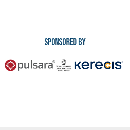
Sponsored By