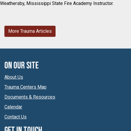
Weathersby, Mississippi State Fire Academy Instructor.
More Trauma Articles
On Our Site
About Us
Trauma Centers Map
Documents & Resources
Calendar
Contact Us
Get In Touch