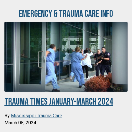
Emergency & Trauma Care Info
Trauma Times January-March 2024
By
Mississippi Trauma Care
March 08, 2024