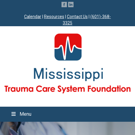
Calendar
|
Resources
|
Contact Us
|
(601)-368-
3325
Menu