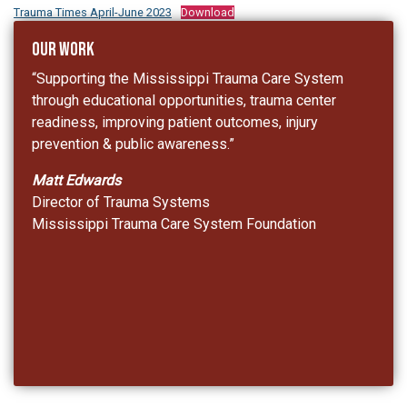
Trauma Times April-June 2023
Download
Our Work
“Supporting the Mississippi Trauma Care System
through educational opportunities, trauma center
readiness, improving patient outcomes, injury
prevention & public awareness.”
Matt Edwards
Director of Trauma Systems
Mississippi Trauma Care System Foundation