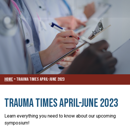
Home
»
TRAUMA TIMES APRIL-JUNE 2023
TRAUMA TIMES APRIL-JUNE 2023
Learn everything you need to know about our upcoming
symposium!