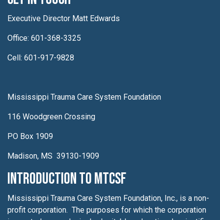
Executive Director Matt Edwards
Office: 601-368-3325
Cell: 601-917-9828
Mississippi Trauma Care System Foundation
116 Woodgreen Crossing
PO Box 1909
Madison, MS 39130-1909
Introduction to MTCSF
Mississippi Trauma Care System Foundation, Inc., is a non-
profit corporation. The purposes for which the corporation