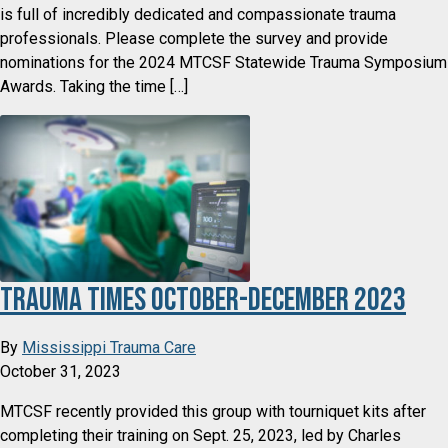
is full of incredibly dedicated and compassionate trauma
professionals. Please complete the survey and provide
nominations for the 2024 MTCSF Statewide Trauma Symposium
Awards. Taking the time […]
Trauma Times October-December 2023
By
Mississippi Trauma Care
October 31, 2023
MTCSF recently provided this group with tourniquet kits after
completing their training on Sept. 25, 2023, led by Charles